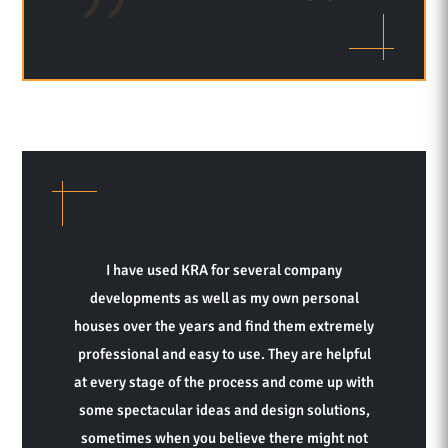
I have used KRA for several company
developments as well as my own personal
houses over the years and find them extremely
professional and easy to use. They are helpful
at every stage of the process and come up with
some spectacular ideas and design solutions,
sometimes when you believe there might not