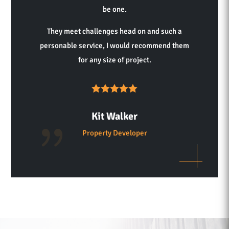
be one.
They meet challenges head on and such a
personable service, I would recommend them
for any size of project.
Kit Walker
Property Developer