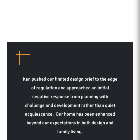
Ken pushed our limited design brief to the edge
of regulation and approached an initial
negative response from planning with
challenge and development rather than quiet
acquiescence. Our home has been enhanced
beyond our expectations in both design and
family living.