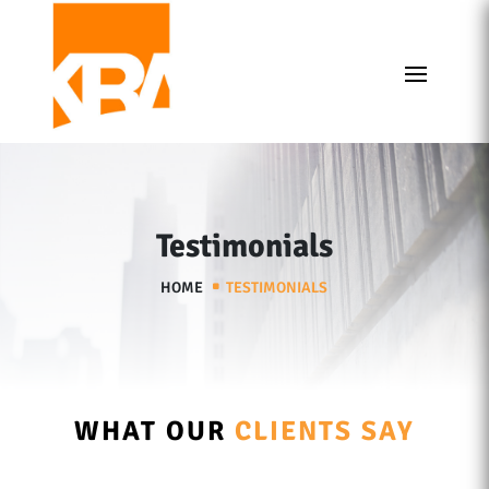
Testimonials
HOME
TESTIMONIALS
WHAT OUR
CLIENTS SAY