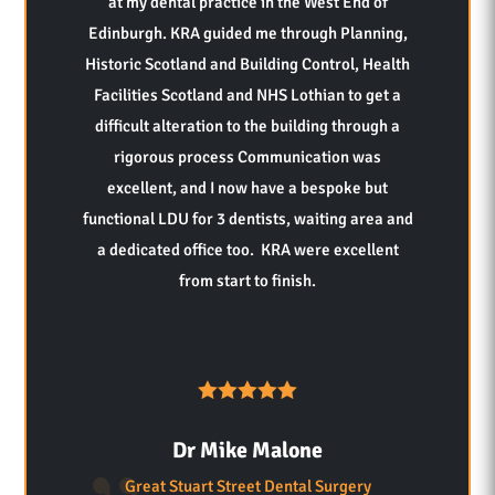
at my dental practice in the West End of
Edinburgh. KRA guided me through Planning,
Historic Scotland and Building Control, Health
Facilities Scotland and NHS Lothian to get a
difficult alteration to the building through a
rigorous process Communication was
excellent, and I now have a bespoke but
functional LDU for 3 dentists, waiting area and
a dedicated office too. KRA were excellent
from start to finish.
Dr Mike Malone
Great Stuart Street Dental Surgery