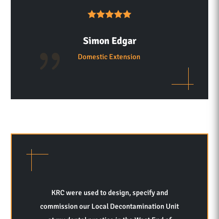
Simon Edgar
Domestic Extension
KRC were used to design, specify and
commission our Local Decontamination Unit