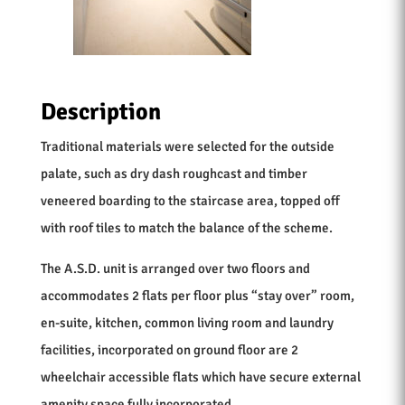
Description
Traditional materials were selected for the outside
palate, such as dry dash roughcast and timber
veneered boarding to the staircase area, topped off
with roof tiles to match the balance of the scheme.
The A.S.D. unit is arranged over two floors and
accommodates 2 flats per floor plus “stay over” room,
en-suite, kitchen, common living room and laundry
facilities, incorporated on ground floor are 2
wheelchair accessible flats which have secure external
amenity space fully incorporated.