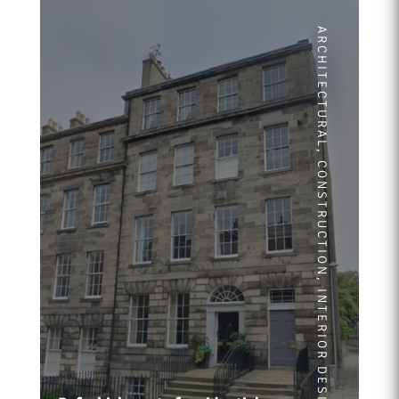
ARCHITECTURAL
,
CONSTRUCTION
,
INTERIOR DESIGN