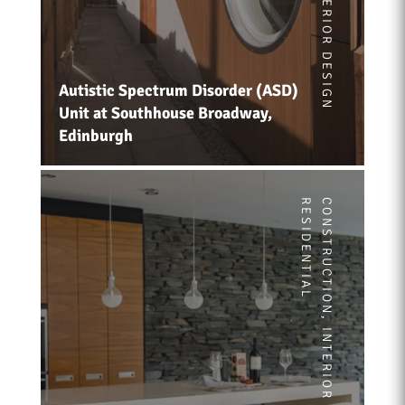
INTERIOR DESIGN
Autistic Spectrum Disorder (ASD)
Unit at Southhouse Broadway,
Edinburgh
RESIDENTIAL
CONSTRUCTION
,
INTERIOR DESIGN