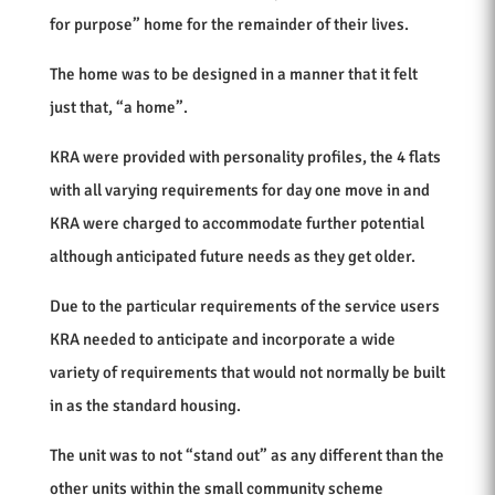
for purpose” home for the remainder of their lives.
The home was to be designed in a manner that it felt
just that, “a home”.
KRA were provided with personality profiles, the 4 flats
with all varying requirements for day one move in and
KRA were charged to accommodate further potential
although anticipated future needs as they get older.
Due to the particular requirements of the service users
KRA needed to anticipate and incorporate a wide
variety of requirements that would not normally be built
in as the standard housing.
The unit was to not “stand out” as any different than the
other units within the small community scheme