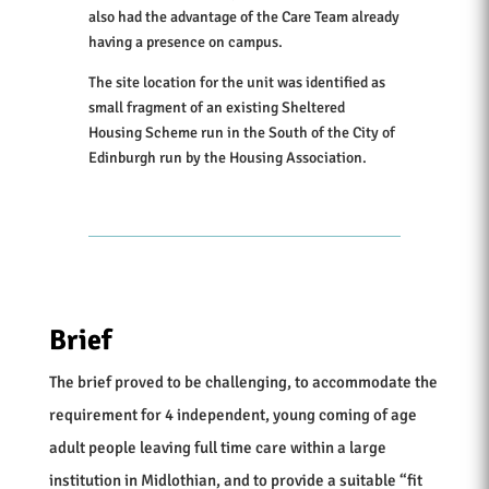
also had the advantage of the Care Team already
having a presence on campus.
The site location for the unit was identified as
small fragment of an existing Sheltered
Housing Scheme run in the South of the City of
Edinburgh run by the Housing Association.
Brief
The brief proved to be challenging, to accommodate the
requirement for 4 independent, young coming of age
adult people leaving full time care within a large
institution in Midlothian, and to provide a suitable “fit