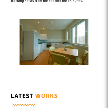
tracking hoists from the bed into the en-suites.
LATEST
WORKS