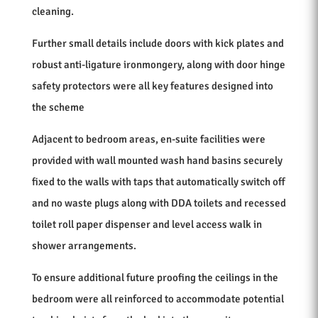
cleaning.
Further small details include doors with kick plates and
robust anti-ligature ironmongery, along with door hinge
safety protectors were all key features designed into
the scheme
Adjacent to bedroom areas, en-suite facilities were
provided with wall mounted wash hand basins securely
fixed to the walls with taps that automatically switch off
and no waste plugs along with DDA toilets and recessed
toilet roll paper dispenser and level access walk in
shower arrangements.
To ensure additional future proofing the ceilings in the
bedroom were all reinforced to accommodate potential