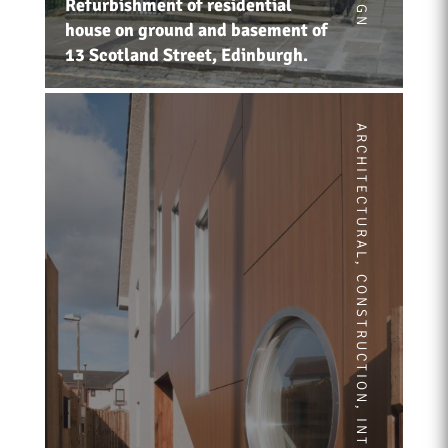
Refurbishment of residential
house on ground and basement of
13 Scotland Street, Edinburgh.
ARCHITECTURAL
,
CONSTRUCTION
,