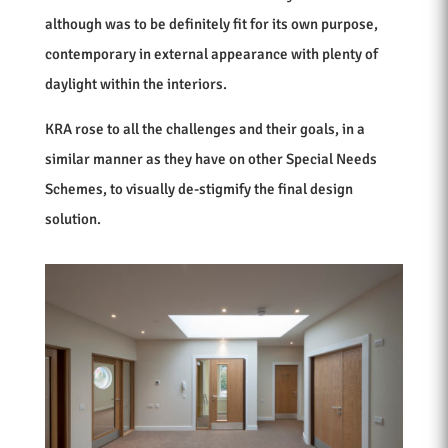
although was to be definitely fit for its own purpose,
contemporary in external appearance with plenty of
daylight within the interiors.
KRA rose to all the challenges and their goals, in a
similar manner as they have on other Special Needs
Schemes, to visually de-stigmify the final design
solution.