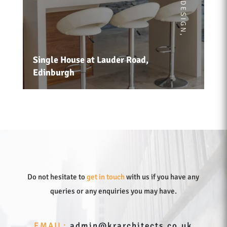
,
Single House at Lauder Road,
Edinburgh
Do not hesitate to
get in touch
with us if you have any
queries or any enquiries you may have.
EMAIL:
admin@krarchitects.co.uk