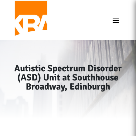
Autistic Spectrum Disorder
(ASD) Unit at Southhouse
Broadway, Edinburgh