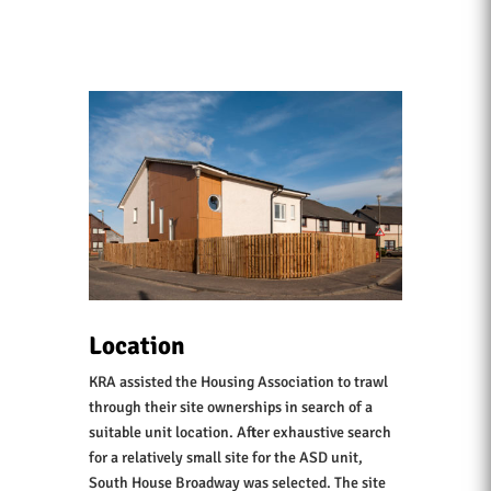
Location
KRA assisted the Housing Association to trawl
through their site ownerships in search of a
suitable unit location. After exhaustive search
for a relatively small site for the ASD unit,
South House Broadway was selected. The site