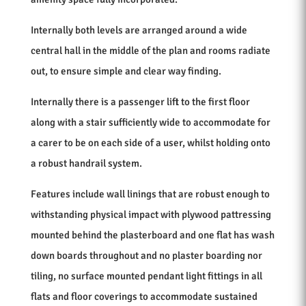
Internally both levels are arranged around a wide
central hall in the middle of the plan and rooms radiate
out, to ensure simple and clear way finding.
Internally there is a passenger lift to the first floor
along with a stair sufficiently wide to accommodate for
a carer to be on each side of a user, whilst holding onto
a robust handrail system.
Features include wall linings that are robust enough to
withstanding physical impact with plywood pattressing
mounted behind the plasterboard and one flat has wash
down boards throughout and no plaster boarding nor
tiling, no surface mounted pendant light fittings in all
flats and floor coverings to accommodate sustained