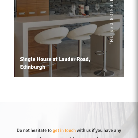
INTERIOR DESIGN
,
Single House at Lauder Road,
Edinburgh
Do not hesitate to
get in touch
with us if you have any