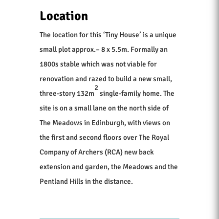
Location
The location for this ‘Tiny House’ is a unique
small plot approx.– 8 x 5.5m. Formally an
1800s stable which was not viable for
renovation and razed to build a new small,
2
three-story 132m
single-family home. The
site is on a small lane on the north side of
The Meadows in Edinburgh, with views on
the first and second floors over The Royal
Company of Archers (RCA) new back
extension and garden, the Meadows and the
Pentland Hills in the distance.