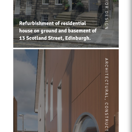
INTERIOR DESIGN
Refurbishment of residential
house on ground and basement of
13 Scotland Street, Edinburgh.
ARCHITECTURAL
,
CONSTRUCTION