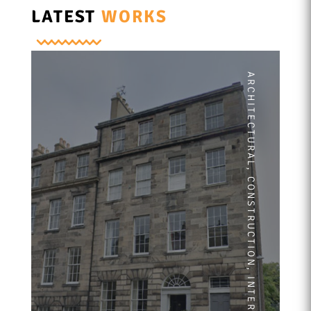
LATEST
WORKS
ARCHITECTURAL
,
CONSTRUCTION
,