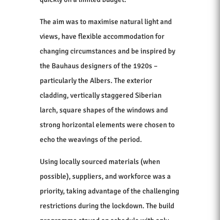
The aim was to maximise natural light and
views, have flexible accommodation for
changing circumstances and be inspired by
the Bauhaus designers of the 1920s –
particularly the Albers. The exterior
cladding, vertically staggered Siberian
larch, square shapes of the windows and
strong horizontal elements were chosen to
echo the weavings of the period.
Using locally sourced materials (when
possible), suppliers, and workforce was a
priority, taking advantage of the challenging
restrictions during the lockdown. The build