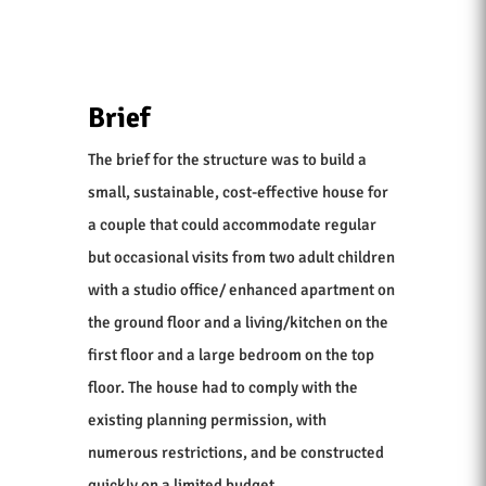
Brief
The brief for the structure was to build a
small, sustainable, cost-effective house for
a couple that could accommodate regular
but occasional visits from two adult children
with a studio office/ enhanced apartment on
the ground floor and a living/kitchen on the
first floor and a large bedroom on the top
floor. The house had to comply with the
existing planning permission, with
numerous restrictions, and be constructed
quickly on a limited budget.