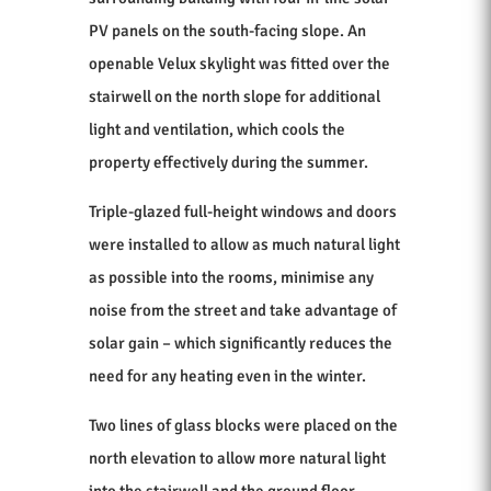
PV panels on the south-facing slope. An
openable Velux skylight was fitted over the
stairwell on the north slope for additional
light and ventilation, which cools the
property effectively during the summer.
Triple-glazed full-height windows and doors
were installed to allow as much natural light
as possible into the rooms, minimise any
noise from the street and take advantage of
solar gain – which significantly reduces the
need for any heating even in the winter.
Two lines of glass blocks were placed on the
north elevation to allow more natural light
into the stairwell and the ground floor