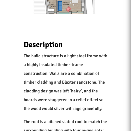
Description
The build structure is a light steel frame with
a highly insulated timber-frame
construction. Walls are a combination of
timber cladding and Blaxter sandstone. The
cladding design was left ‘hairy’, and the
boards were staggered in a relief effect so
the wood would silver with age gracefully.
The roof is a pitched slated roof to match the
surrounding building with four in-line solar