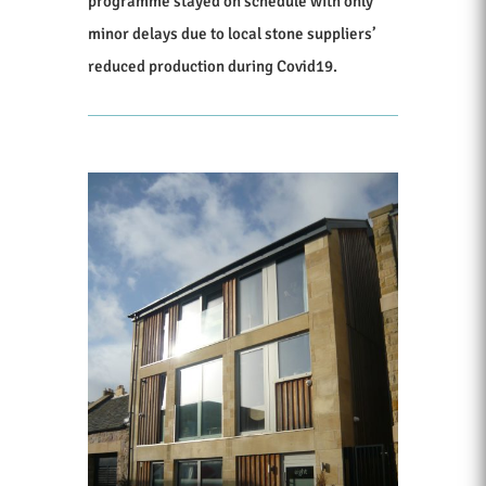
programme stayed on schedule with only
minor delays due to local stone suppliers’
reduced production during Covid19.