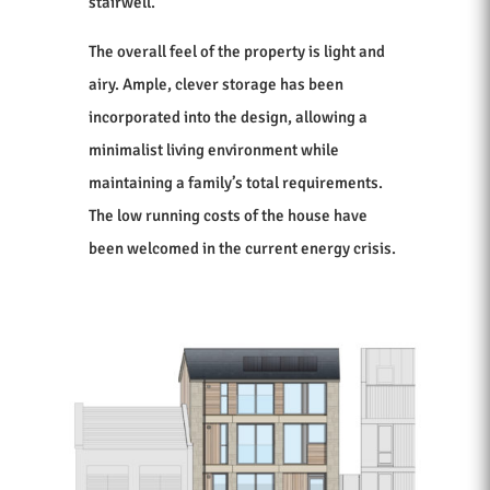
stairwell.
The overall feel of the property is light and
airy. Ample, clever storage has been
incorporated into the design, allowing a
minimalist living environment while
maintaining a family’s total requirements.
The low running costs of the house have
been welcomed in the current energy crisis.