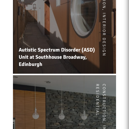
,
INTERIOR DESIGN
Autistic Spectrum Disorder (ASD)
Unit at Southhouse Broadway,
Edinburgh
RESIDENTIAL
CONSTRUCTION
,