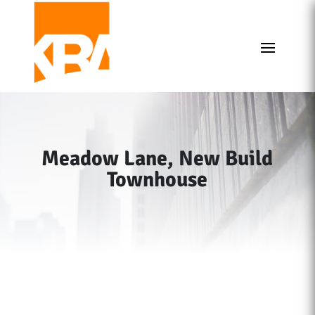
Meadow Lane, New Build
Townhouse