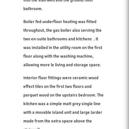
bathroom.
Boiler fed underfloor heating was fitted
throughout, the gas boiler also serving the
two en-suite bathrooms and kitchens . It
was installed in the utility room on the first
floor along with the washing machine,
allowing more le living and storage space.
Interior floor fittings were ceramic wood
effect tiles on the first two floors and
parquet wood on the upstairs bedroom. The
kitchen was a simple matt grey single line
with a movable island unit and large larder
made from the extra space above the